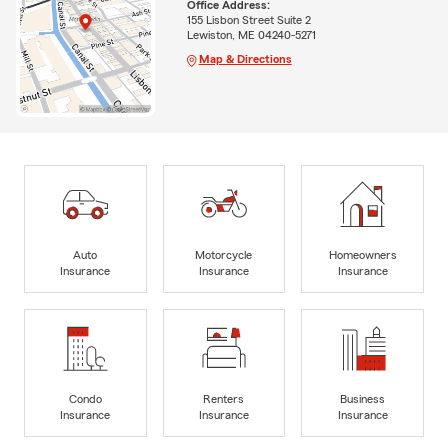
Office Address:
155 Lisbon Street Suite 2
Lewiston, ME 04240-5271
Map & Directions
Auto
Motorcycle
Homeowners
Insurance
Insurance
Insurance
Condo
Renters
Business
Insurance
Insurance
Insurance