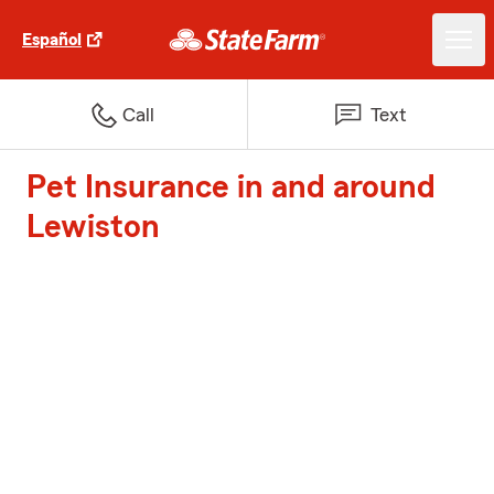
Español
Call
Text
Pet Insurance in and around
Lewiston