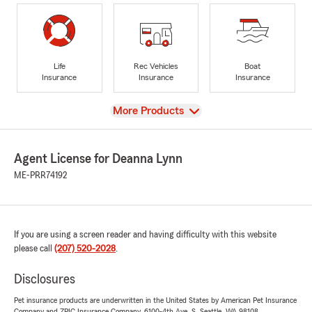
Life
Rec Vehicles
Boat
Insurance
Insurance
Insurance
View
More Products
Agent License for Deanna Lynn
ME-PRR74192
If you are using a screen reader and having difficulty with this website
please call
(207) 520-2028
.
Disclosures
Pet insurance products are underwritten in the United States by American Pet Insurance
Company and ZPIC Insurance Company, 6100-4th Ave. S, Seattle, WA 98108.