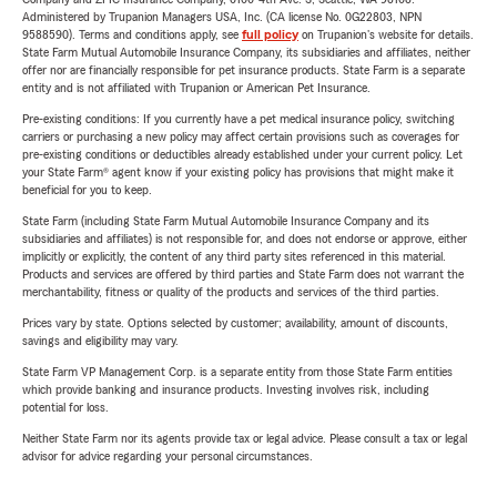
Administered by Trupanion Managers USA, Inc. (CA license No. 0G22803, NPN
9588590). Terms and conditions apply, see
full policy
on Trupanion's website for details.
State Farm Mutual Automobile Insurance Company, its subsidiaries and affiliates, neither
offer nor are financially responsible for pet insurance products. State Farm is a separate
entity and is not affiliated with Trupanion or American Pet Insurance.
Pre-existing conditions: If you currently have a pet medical insurance policy, switching
carriers or purchasing a new policy may affect certain provisions such as coverages for
pre-existing conditions or deductibles already established under your current policy. Let
your State Farm® agent know if your existing policy has provisions that might make it
beneficial for you to keep.
State Farm (including State Farm Mutual Automobile Insurance Company and its
subsidiaries and affiliates) is not responsible for, and does not endorse or approve, either
implicitly or explicitly, the content of any third party sites referenced in this material.
Products and services are offered by third parties and State Farm does not warrant the
merchantability, fitness or quality of the products and services of the third parties.
Prices vary by state. Options selected by customer; availability, amount of discounts,
savings and eligibility may vary.
State Farm VP Management Corp. is a separate entity from those State Farm entities
which provide banking and insurance products. Investing involves risk, including
potential for loss.
Neither State Farm nor its agents provide tax or legal advice. Please consult a tax or legal
advisor for advice regarding your personal circumstances.