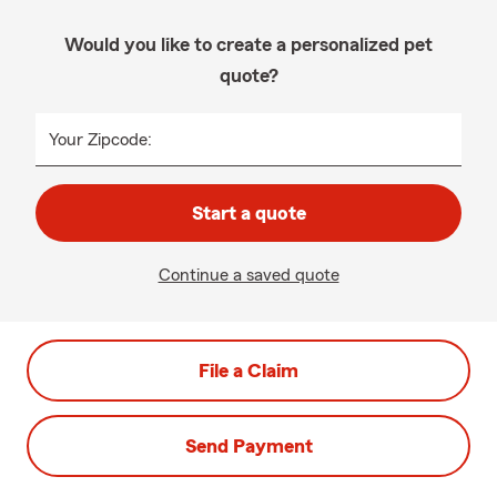
Would you like to create a personalized pet
quote?
Your Zipcode:
Start a quote
Continue a saved quote
File a Claim
Send Payment