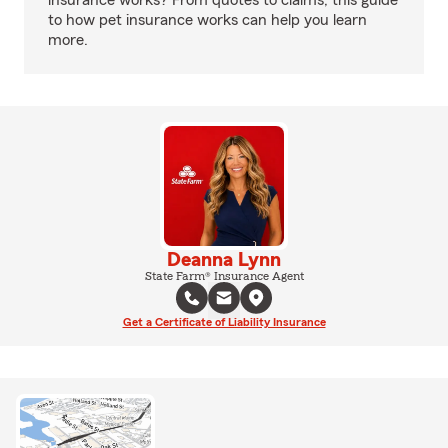
insurance works? From quotes to claims, this guide
to how pet insurance works can help you learn
more.
Deanna Lynn
State Farm® Insurance Agent
Get a Certificate of Liability Insurance