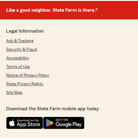
Like a good neighbor, State Farm is there.®
Legal Information
Ads & Tracking
Security & Fraud
Accessibility
Terms of Use
Notice of Privacy Policy
State Privacy Rights
Site Map
Download the State Farm mobile app today