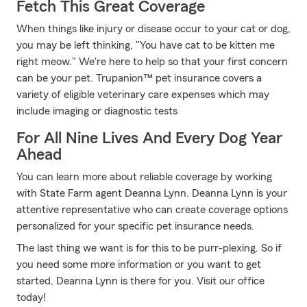
Fetch This Great Coverage
When things like injury or disease occur to your cat or dog,
you may be left thinking, "You have cat to be kitten me
right meow." We're here to help so that your first concern
can be your pet. Trupanion™ pet insurance covers a
variety of eligible veterinary care expenses which may
include imaging or diagnostic tests
For All Nine Lives And Every Dog Year
Ahead
You can learn more about reliable coverage by working
with State Farm agent Deanna Lynn. Deanna Lynn is your
attentive representative who can create coverage options
personalized for your specific pet insurance needs.
The last thing we want is for this to be purr-plexing. So if
you need some more information or you want to get
started, Deanna Lynn is there for you. Visit our office
today!