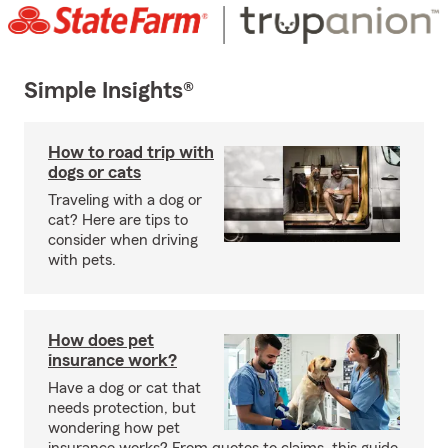
Simple Insights®
How to road trip with
dogs or cats
Traveling with a dog or
cat? Here are tips to
consider when driving
with pets.
How does pet
insurance work?
Have a dog or cat that
needs protection, but
wondering how pet